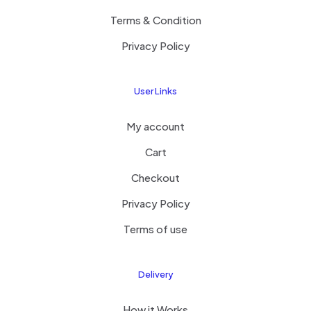
Terms & Condition
Privacy Policy
User Links
My account
Cart
Checkout
Privacy Policy
Terms of use
Delivery
How it Works