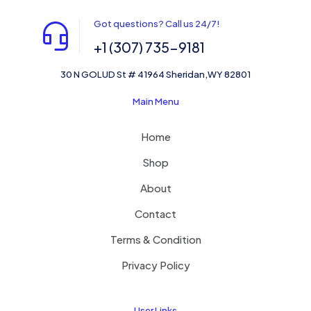
Got questions? Call us 24/7!
+1 (307) 735-9181
30 N GOLUD St # 41964 Sheridan,WY 82801
Main Menu
Home
Shop
About
Contact
Terms & Condition
Privacy Policy
User Links