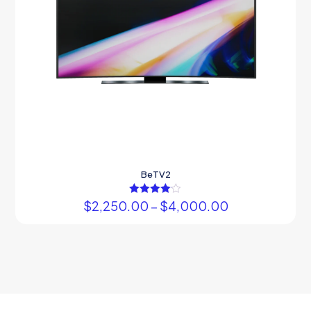
BeTV2
$
2,250.00
Rated
–
$
4,000.00
4.00
out of 5