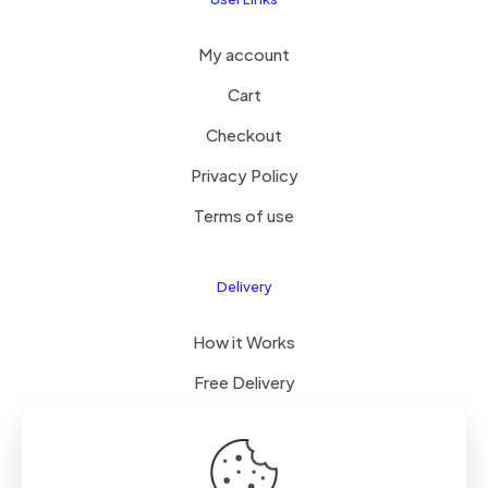
My account
Cart
Checkout
Privacy Policy
Terms of use
Delivery
How it Works
Free Delivery
FAQ