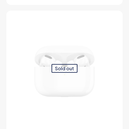
out of 5
Sold out