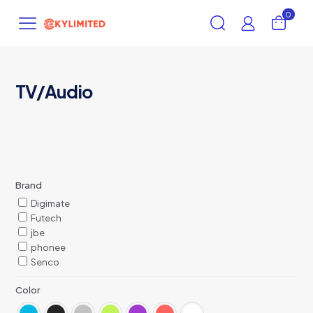
0
TV/Audio
Brand
Digimate
Futech
jbe
phonee
Senco
Color