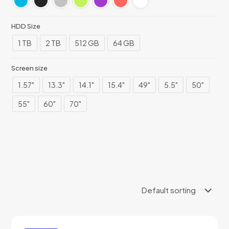
HDD Size
1 TB
2 TB
512 GB
64 GB
Screen size
1.57"
13.3"
14.1"
15.4"
49"
5.5"
50"
55"
60"
70"