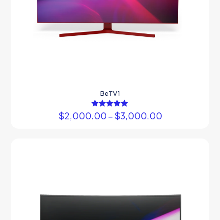
BeTV1
$
2,000.00
Rated
–
$
3,000.00
5.00
out of 5