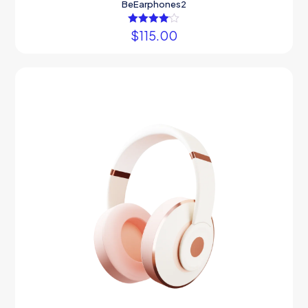
BeEarphones2
$
Rated
115.00
4.00
out of 5