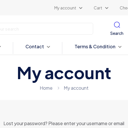
My account
Cart
Che
Search
Contact
Terms & Condition
My account
Home
My account
Lost your password? Please enter your username or email