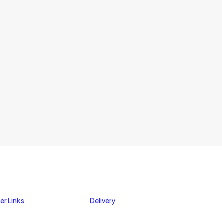
er Links
Delivery