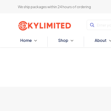
We ship packages within 24 hours of ordering
Home
Shop
About