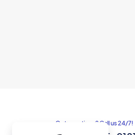
Got questions? Call us 24/7!