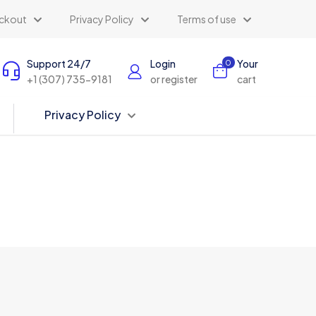
ckout
Privacy Policy
Terms of use
Support 24/7
Login
Your
0
+1 (307) 735-9181
or register
cart
Privacy Policy