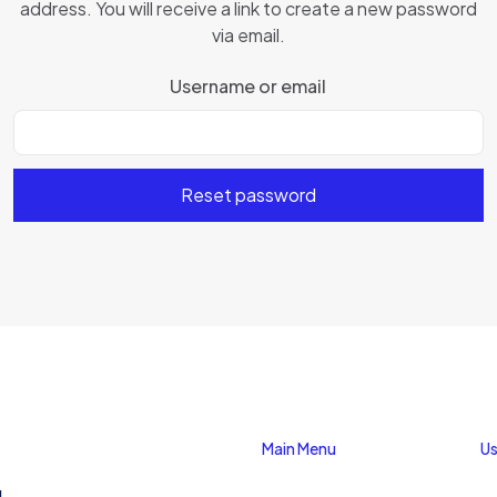
address. You will receive a link to create a new password
via email.
Username or email
Reset password
Main Menu
Us