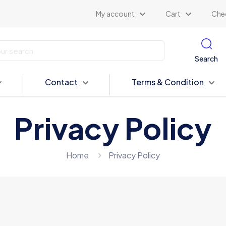
My account
Cart
Che
Search
Contact
Terms & Condition
Privacy Policy
Home
Privacy Policy