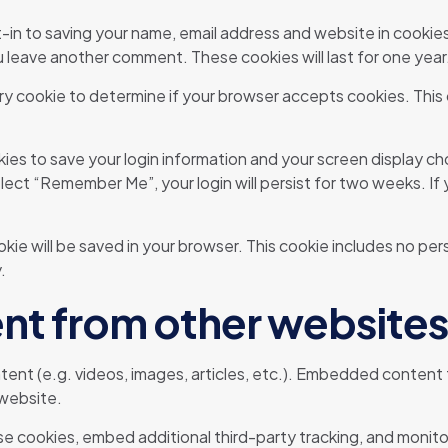
-in to saving your name, email address and website in cookie
ou leave another comment. These cookies will last for one year
orary cookie to determine if your browser accepts cookies. This
okies to save your login information and your screen display ch
elect “Remember Me”, your login will persist for two weeks. If
cookie will be saved in your browser. This cookie includes no pe
.
t from other websites
tent (e.g. videos, images, articles, etc.). Embedded content
 website.
e cookies, embed additional third-party tracking, and monit