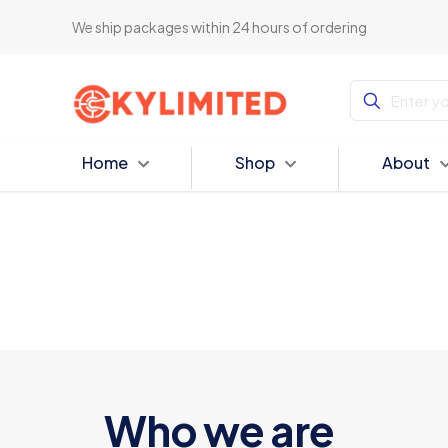
We ship packages within 24 hours of ordering
Home
Shop
About
Who we are