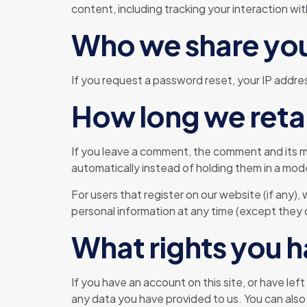
content, including tracking your interaction w
Who we share you
If you request a password reset, your IP address
How long we reta
If you leave a comment, the comment and its m
automatically instead of holding them in a mo
For users that register on our website (if any), 
personal information at any time (except they 
What rights you h
If you have an account on this site, or have le
any data you have provided to us. You can also