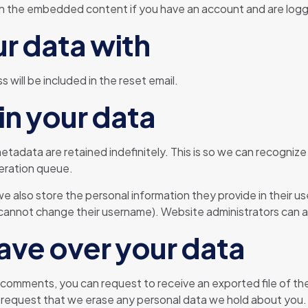
ith the embedded content if you have an account and are logg
r data with
 will be included in the reset email.
in your data
etadata are retained indefinitely. This is so we can recogn
deration queue.
we also store the personal information they provide in their user
cannot change their username). Website administrators can al
ave over your data
ft comments, you can request to receive an exported file of t
 request that we erase any personal data we hold about you.