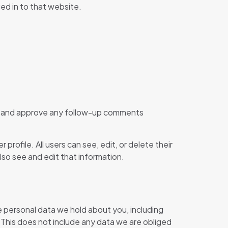
ed in to that website.
ize and approve any follow-up comments
 profile. All users can see, edit, or delete their
so see and edit that information.
he personal data we hold about you, including
 This does not include any data we are obliged