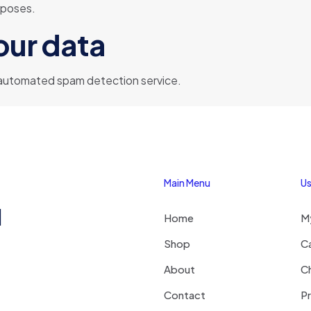
urposes.
our data
automated spam detection service.
Main Menu
Us
1
Home
M
Shop
C
About
C
Contact
Pr