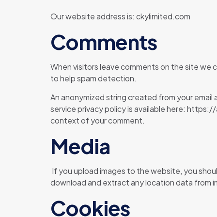
Our website address is: ckylimited.com
Comments
When visitors leave comments on the site we co
to help spam detection.
An anonymized string created from your email ad
service privacy policy is available here: https:
context of your comment.
Media
If you upload images to the website, you shou
download and extract any location data from 
Cookies