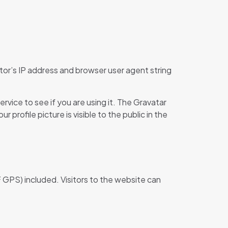
tor’s IP address and browser user agent string
vice to see if you are using it. The Gravatar
profile picture is visible to the public in the
 GPS) included. Visitors to the website can