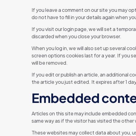
If you leave a comment on our site you may opt
do not have to fill in your details again when y
If you visit our login page, we will set a temp
discarded when you close your browser.
When you log in, we will also set up several co
screen options cookies last for a year. If you s
will be removed.
If you edit or publish an article, an additional 
the article you just edited. It expires after 1 day
Embedded conten
Articles on this site may include embedded con
same way as if the visitor has visited the other
These websites may collect data about you, us