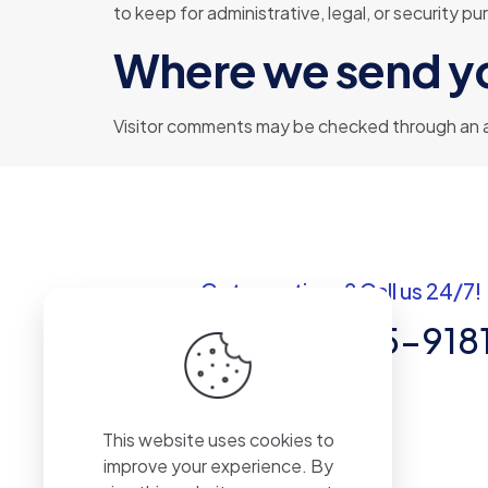
to keep for administrative, legal, or security p
Where we send y
Visitor comments may be checked through an 
Got questions? Call us 24/7!
+1 (307) 735-918
30 N GOLUD St # 41964 Sheridan,WY
82801
This website uses cookies to
improve your experience. By