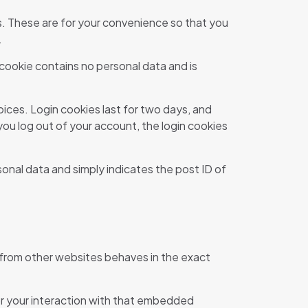
s. These are for your convenience so that you
.
 cookie contains no personal data and is
oices. Login cookies last for two days, and
 you log out of your account, the login cookies
rsonal data and simply indicates the post ID of
 from other websites behaves in the exact
or your interaction with that embedded