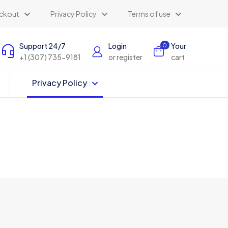
ckout
Privacy Policy
Terms of use
Support 24/7
Login
Your
0
+1 (307) 735-9181
or register
cart
Privacy Policy