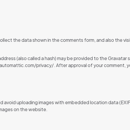
llect the data shown in the comments form, and also the visi
dress (also called a hash) may be provided to the Gravatar ser
//automattic.com/privacy/. After approval of your comment, your 
ld avoid uploading images with embedded location data (EXIF
images on the website.