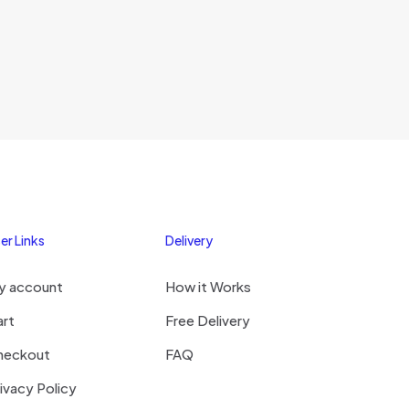
er Links
Delivery
y account
How it Works
art
Free Delivery
heckout
FAQ
ivacy Policy