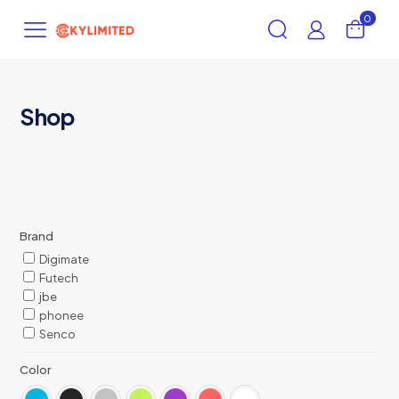
0
Shop
Brand
Digimate
Futech
jbe
phonee
Senco
Color