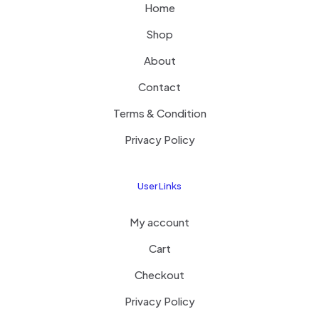
Home
Shop
About
Contact
Terms & Condition
Privacy Policy
User Links
My account
Cart
Checkout
Privacy Policy