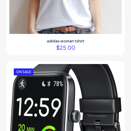
adidas woman tshirt
$
25.00
ON SALE