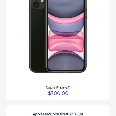
Apple iPhone 11
$
700.00
Apple MacBook Air MD760LL/A