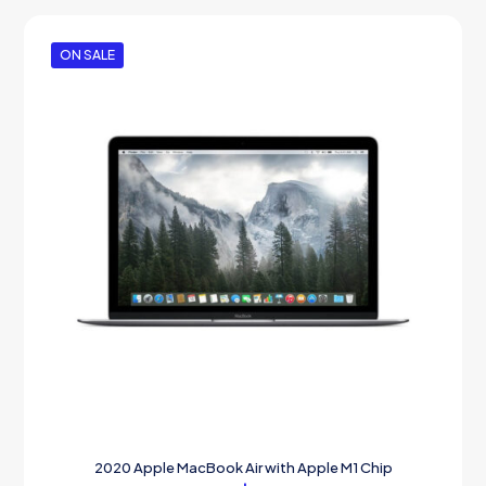
ON SALE
2020 Apple MacBook Air with Apple M1 Chip