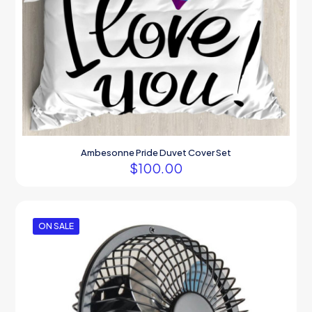
Ambesonne Pride Duvet Cover Set
$
100.00
ON SALE