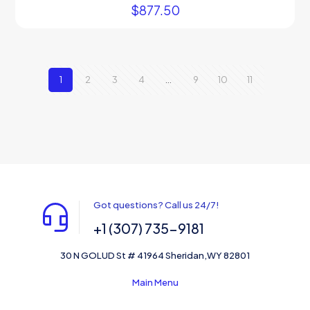
$
877.50
1
2
3
4
…
9
10
11
Got questions? Call us 24/7!
+1 (307) 735-9181
30 N GOLUD St # 41964 Sheridan,WY 82801
Main Menu