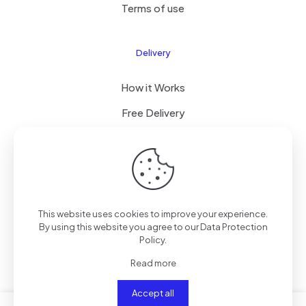
Terms of use
Delivery
How it Works
Free Delivery
FAQ
© 2024 All Right Reserved by CKYLIMITED LLC
This website uses cookies to improve your experience.
By using this website you agree to our
Data Protection
Policy
.
Read more
Accept all