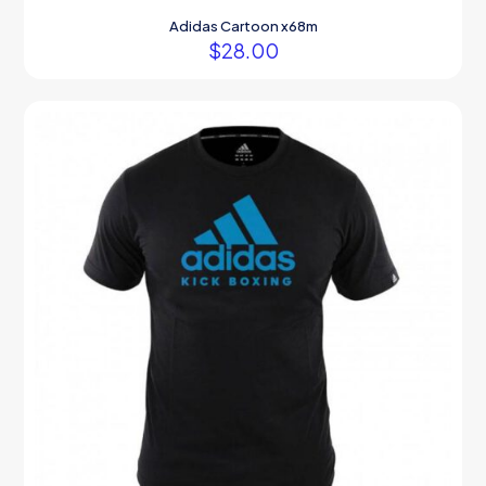
Adidas Cartoon x68m
$
28.00