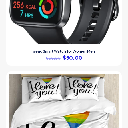
aeac Smart Watch for Women Men
$
50.00
$
55.00