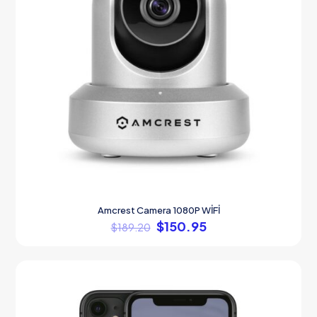
Amcrest Camera 1080P WİFİ
$
150.95
$
189.20