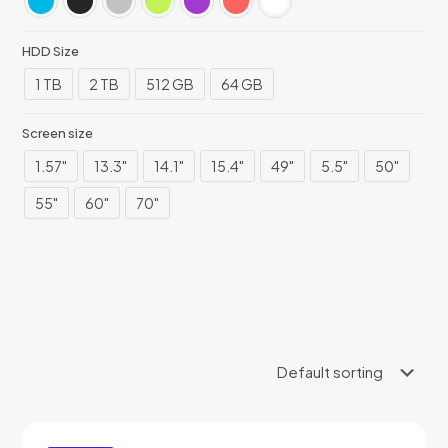
HDD Size
1 TB
2 TB
512 GB
64 GB
Screen size
1.57"
13.3"
14.1"
15.4"
49"
5.5"
50"
55"
60"
70"