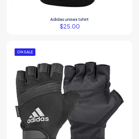
Adidas unisex tshirt
$
25.00
ON SALE