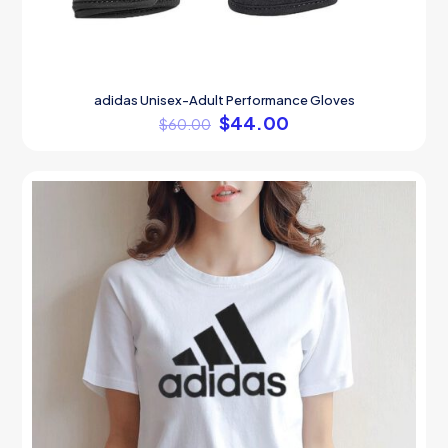
adidas Unisex-Adult Performance Gloves
$
44.00
$
60.00