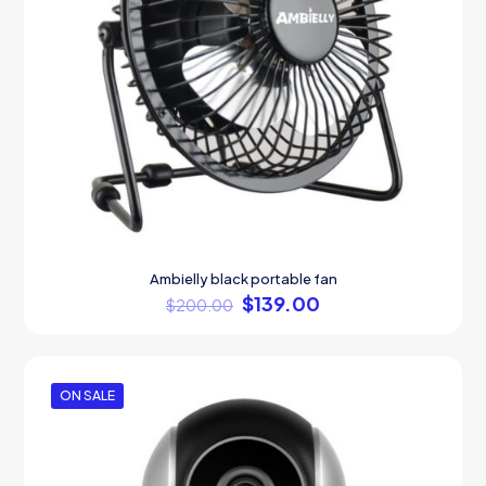
Ambielly black portable fan
$
139.00
$
200.00
ON SALE