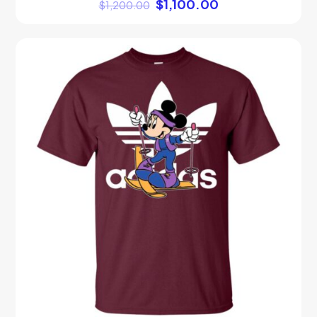
$
1,100.00
$
1,200.00