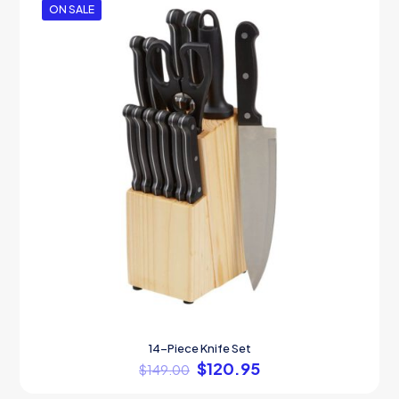
ON SALE
14-Piece Knife Set
$
120.95
$
149.00