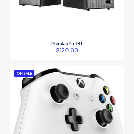
Name
*
Email
*
Microlab Pro1BT
$
120.00
Save my name, email, and website in this browser for the
next time I comment.
ON SALE