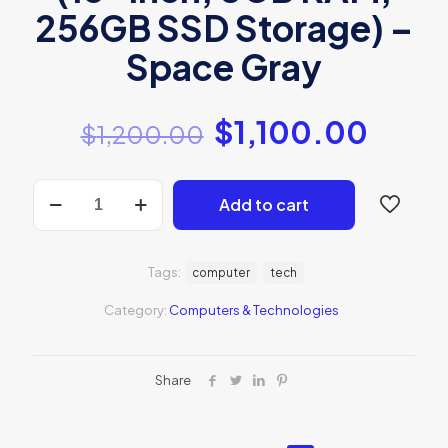
256GB SSD Storage) –
Space Gray
$
1,100.00
$
1,200.00
2020
Add to cart
Apple
MacBook
Air
with
Tags:
computer
tech
Apple
M1
Category:
Computers & Technologies
Chip
quantity
Share