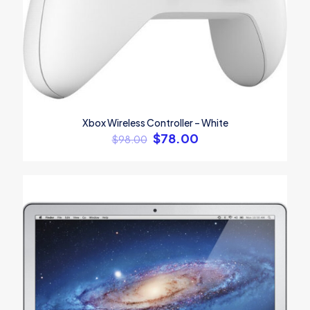
Xbox Wireless Controller – White
$
78.00
$
98.00