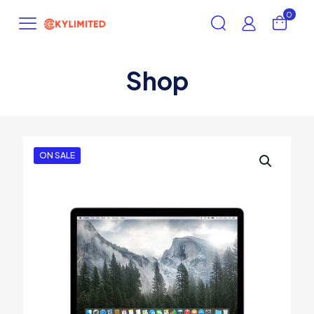
0
Shop
ON SALE