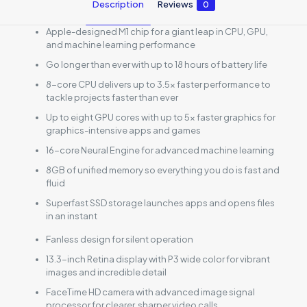
Description
Reviews
0
Apple-designed M1 chip for a giant leap in CPU, GPU,
and machine learning performance
Go longer than ever with up to 18 hours of battery life
8-core CPU delivers up to 3.5x faster performance to
tackle projects faster than ever
Up to eight GPU cores with up to 5x faster graphics for
graphics-intensive apps and games
16-core Neural Engine for advanced machine learning
8GB of unified memory so everything you do is fast and
fluid
Superfast SSD storage launches apps and opens files
in an instant
Fanless design for silent operation
13.3-inch Retina display with P3 wide color for vibrant
images and incredible detail
FaceTime HD camera with advanced image signal
processor for clearer, sharper video calls