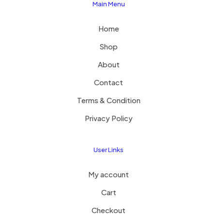
Main Menu
Home
Shop
About
Contact
Terms & Condition
Privacy Policy
User Links
My account
Cart
Checkout