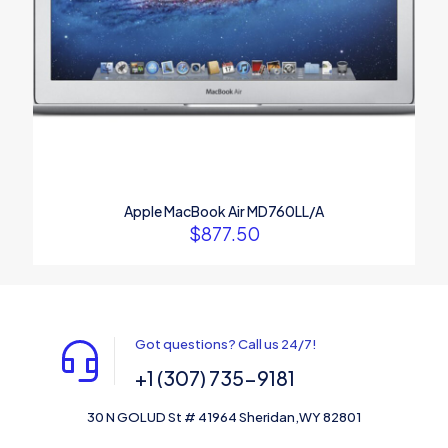
Apple MacBook Air MD760LL/A
$
877.50
Got questions? Call us 24/7!
+1 (307) 735-9181
30 N GOLUD St # 41964 Sheridan,WY 82801