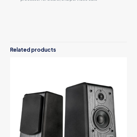
Reviews
There are no reviews yet.
Be the first to review “2020 Apple
MacBook Air with Apple M1 Chip”
Related products
Your email address will not be published.
Required fields are
marked
*
Your rating
*
1
2
3
4
5