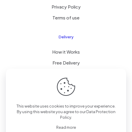
Privacy Policy
Terms of use
Delivery
How it Works
Free Delivery
FAQ
© 2024 All Right Reserved by CKYLIMITED LLC
This website uses cookies to improve your experience.
By using this website you agree to our
Data Protection
Policy
.
Read more