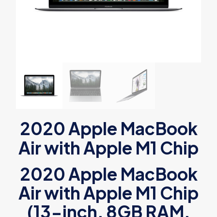
2020 Apple MacBook
Air with Apple M1 Chip
2020 Apple MacBook
Air with Apple M1 Chip
(13-inch, 8GB RAM,