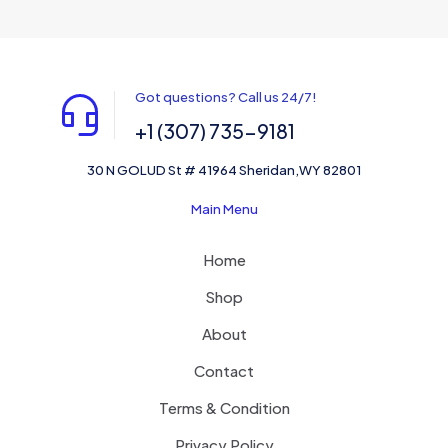
Got questions? Call us 24/7!
+1 (307) 735-9181
30 N GOLUD St # 41964 Sheridan,WY 82801
Main Menu
Home
Shop
About
Contact
Terms & Condition
Privacy Policy