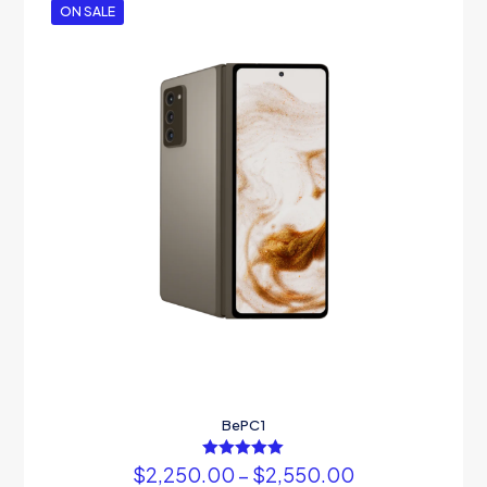
ON SALE
BePC1
$
2,250.00
Rated
–
$
2,550.00
5.00