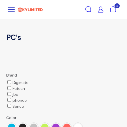
0
PC's
Brand
Digimate
Futech
jbe
phonee
Senco
Color