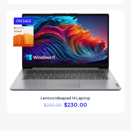
out of 5
ON SALE
Lenovo Ideapad 14 Laptop
$
230.00
$
250.00