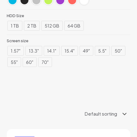
HDD Size
1 TB
2 TB
512 GB
64 GB
Screen size
1.57"
13.3"
14.1"
15.4"
49"
5.5"
50"
55"
60"
70"