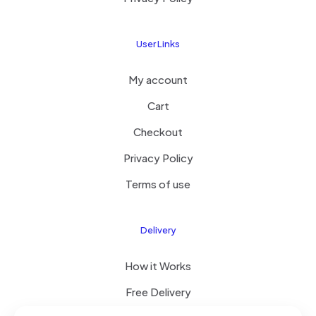
User Links
My account
Cart
Checkout
Privacy Policy
Terms of use
Delivery
How it Works
Free Delivery