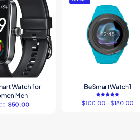
art Watch for
BeSmartWatch1
men Men
Rated
$
100.00
–
$
180.00
$
50.00
.00
5.00
out of 5