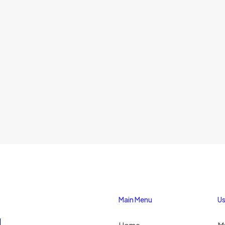
Main Menu
Us
1
Home
M