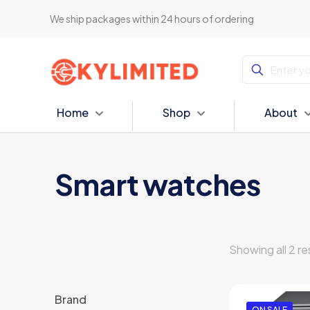
We ship packages within 24 hours of ordering
Home
Shop
About
Smart watches
Showing all 2 re
Brand
ON SALE