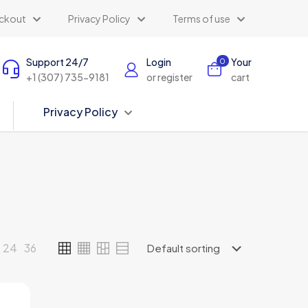
ckout
Privacy Policy
Terms of use
Support 24/7
Login
Your
0
+1 (307) 735-9181
or register
cart
Privacy Policy
24
36