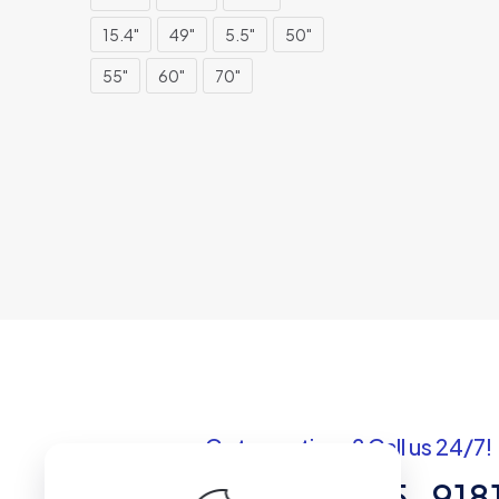
15.4"
49"
5.5"
50"
55"
60"
70"
Got questions? Call us 24/7!
+1 (307) 735-918