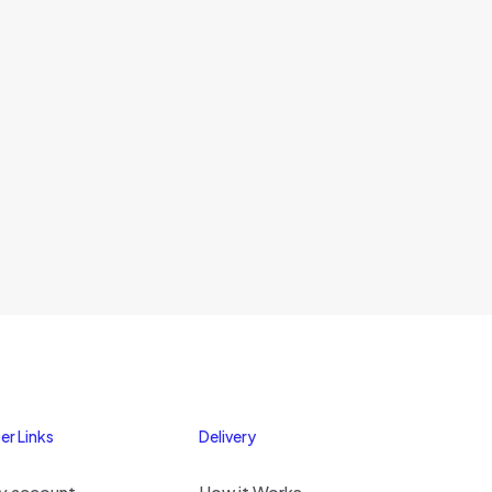
er Links
Delivery
y account
How it Works