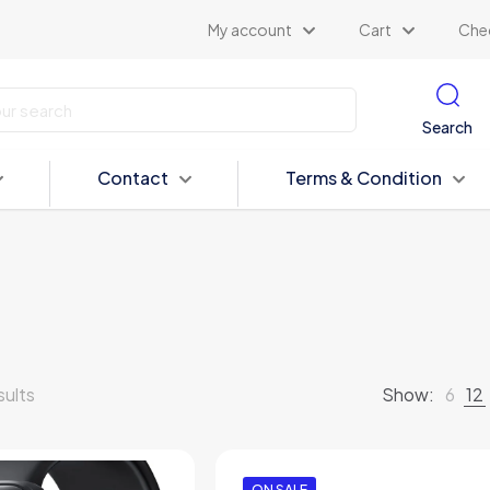
My account
Cart
Che
Search
Contact
Terms & Condition
sults
Show:
6
12
ON SALE