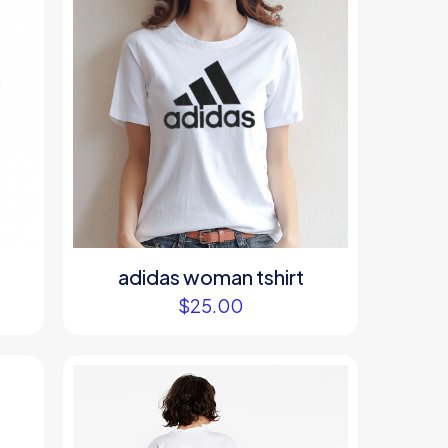
adidas woman tshirt
$
25.00