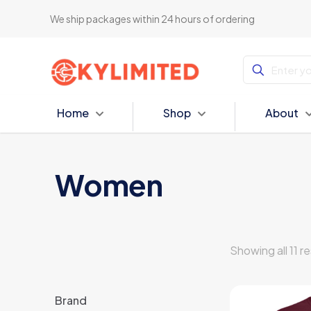
We ship packages within 24 hours of ordering
Home
Shop
About
Women
Showing all 11 re
Brand