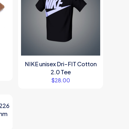
NIKE unisex Dri-FIT Cotton
2.0 Tee
$
28.00
4226
 mm