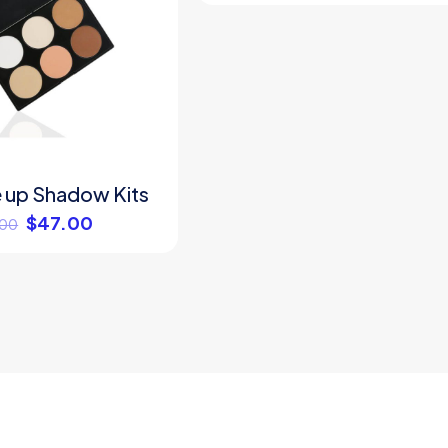
 up Shadow Kits
$
47.00
.00