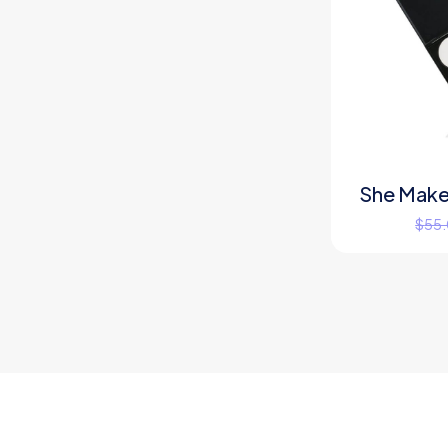
She Make
$
55