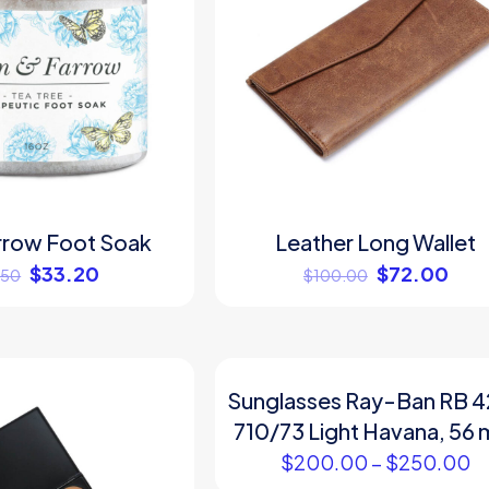
rrow Foot Soak
Leather Long Wallet
$
33.20
$
72.00
.50
$
100.00
Sunglasses Ray-Ban RB 
710/73 Light Havana, 56
$
200.00
–
$
250.00