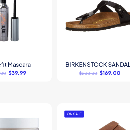
fit Mascara
BIRKENSTOCK SANDA
$
39.99
$
169.00
.00
$
200.00
ON SALE