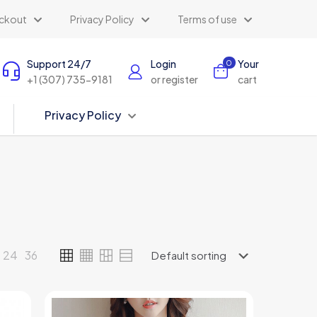
ckout
Privacy Policy
Terms of use
Support 24/7
Login
Your
0
+1 (307) 735-9181
or register
cart
Privacy Policy
24
36