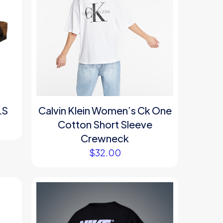
LS
Calvin Klein Women’s Ck One
Cotton Short Sleeve
Crewneck
$
32.00