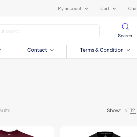
My account
Cart
Che
Search
Contact
Terms & Condition
sults
Show:
6
12