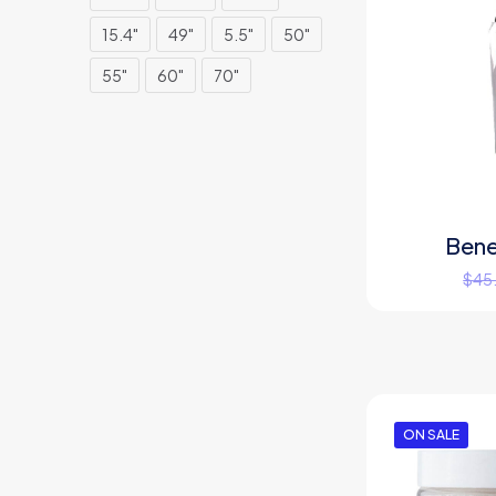
15.4"
49"
5.5"
50"
55"
60"
70"
Bene
$
45
ON SALE