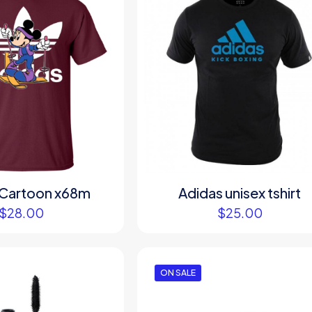
 Cartoon x68m
Adidas unisex tshirt
$
28.00
$
25.00
ON SALE