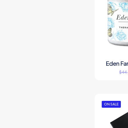
Eden Fa
$
44
ON SALE