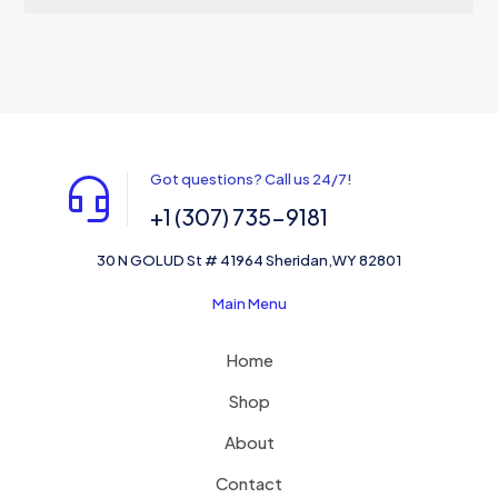
Got questions? Call us 24/7!
+1 (307) 735-9181
30 N GOLUD St # 41964 Sheridan,WY 82801
Main Menu
Home
Shop
About
Contact