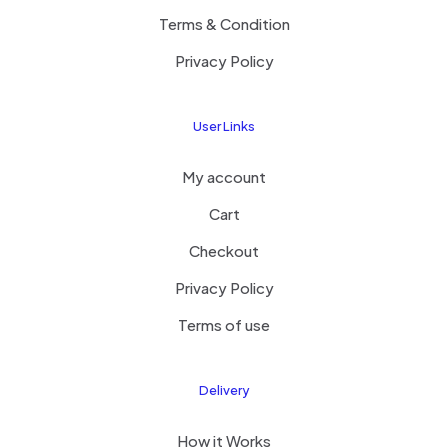
Terms & Condition
Privacy Policy
User Links
My account
Cart
Checkout
Privacy Policy
Terms of use
Delivery
How it Works