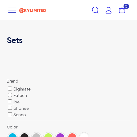
0
Sets
Brand
Digimate
Futech
jbe
phonee
Senco
Color