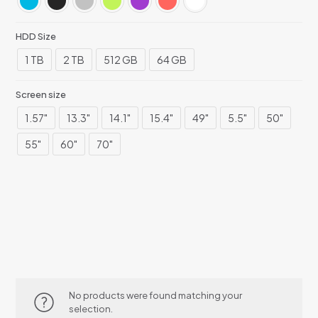
HDD Size
1 TB
2 TB
512 GB
64 GB
Screen size
1.57"
13.3"
14.1"
15.4"
49"
5.5"
50"
55"
60"
70"
No products were found matching your
selection.