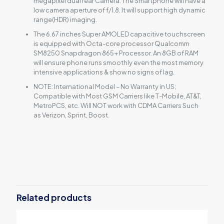
megapixel dual rear Camera. The Smartphone will have a
low camera aperture of f/1.8. It will support high dynamic
range(HDR) imaging.
The 6.67 inches Super AMOLED capacitive touchscreen
is equipped with Octa-core processor Qualcomm
SM8250 Snapdragon 865+ Processor. An 8GB of RAM
will ensure phone runs smoothly even the most memory
intensive applications & show no signs of lag.
NOTE: International Model – No Warranty in US;
Compatible with Most GSM Carriers like T-Mobile, AT&T,
MetroPCS, etc. Will NOT work with CDMA Carriers Such
as Verizon, Sprint, Boost.
Reviews
There are no reviews yet.
Be the first to review “Asus Zenfone 7
5G”
Related products
Your email address will not be published.
Required fields are
marked
*