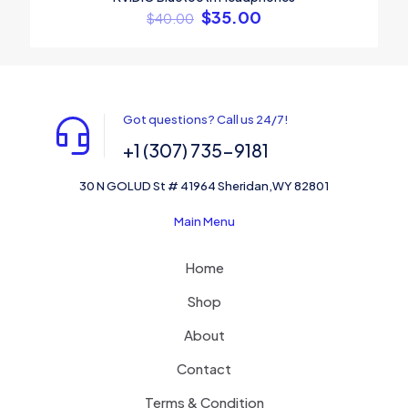
$
35.00
$
40.00
Got questions? Call us 24/7!
+1 (307) 735-9181
30 N GOLUD St # 41964 Sheridan,WY 82801
Main Menu
Home
Shop
About
Contact
Terms & Condition