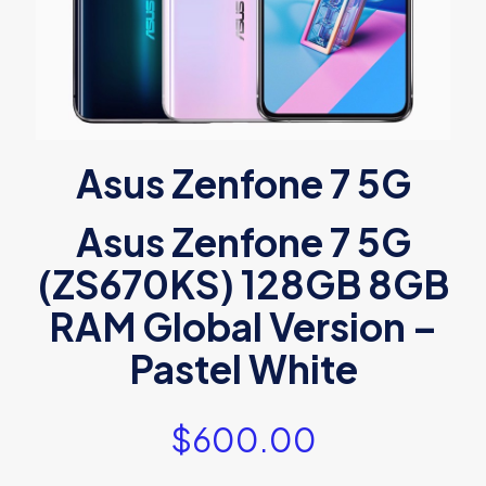
Asus Zenfone 7 5G
Asus Zenfone 7 5G
(ZS670KS) 128GB 8GB
RAM Global Version –
Pastel White
$
600.00