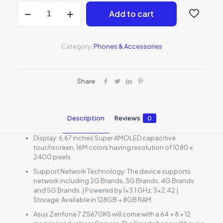
Asus
Add to cart
Zenfone
7
5G
quantity
Category:
Phones & Accessories
Share
Description
Reviews
0
Display: 6.67 inches Super AMOLED capacitive
touchscreen, 16M colors having resolution of 1080 x
2400 pixels.
Support Network Technology: The device supports
network including 2G Brands, 3G Brands, 4G Brands
and 5G Brands. | Powered by 1×3.1 GHz, 3×2.42 |
Storage: Available in 128GB + 8GB RAM.
Asus Zenfone 7 ZS670KS will come with a 64 + 8 + 12