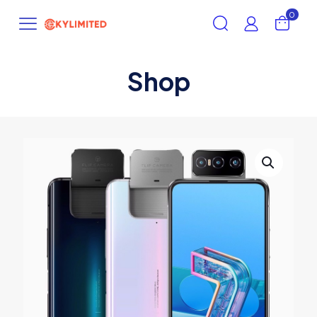
0
Shop