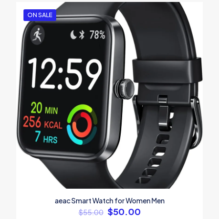
ON SALE
aeac Smart Watch for Women Men
$
50.00
$
55.00