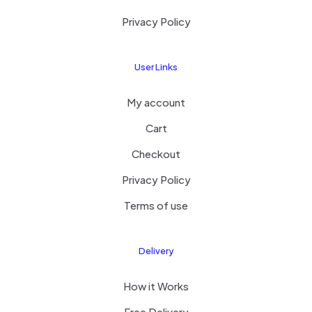
Privacy Policy
User Links
My account
Cart
Checkout
Privacy Policy
Terms of use
Delivery
How it Works
Free Delivery