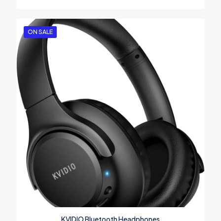
ON SALE
KVIDIO Bluetooth Headphones