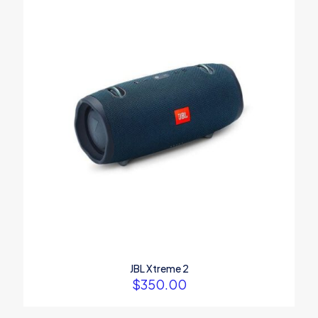
Your rating
*
1
2
3
4
5
Name
*
Email
*
JBL Xtreme 2
$
350.00
Save my name, email, and website in this browser for the
next time I comment.