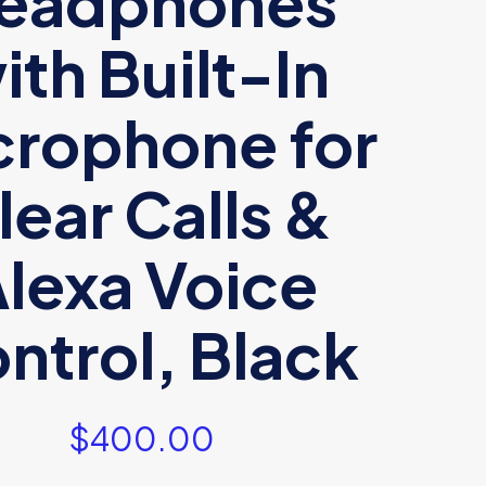
eadphones
ith Built-In
crophone for
lear Calls &
lexa Voice
ntrol, Black
$
400.00