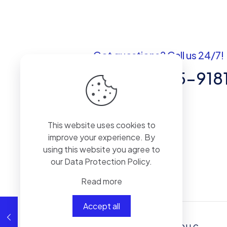
Got questions? Call us 24/7!
+1 (307) 735-918
30 N GOLUD St # 41964 Sheridan,WY
82801
This website uses cookies to
improve your experience. By
using this website you agree to
our
Data Protection Policy
.
Read more
Accept all