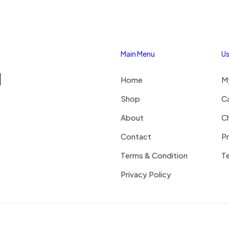
Main Menu
Us
1
Home
M
Shop
C
About
C
Contact
Pr
Terms & Condition
Te
Privacy Policy