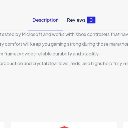
Description
Reviews
0
tested by Microsoft and works with Xbox controllers that have
y comfort will keep you gaming strong during those maratho
frame provides reliable durability and stability.
oduction and crystal clear lows, mids, and highs help fully i
Reviews
ews yet.
to review “HyperX CloudX”
 will not be published.
Required fields are marked
*