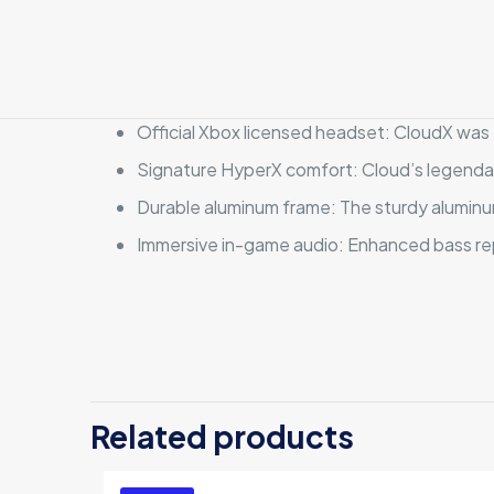
Official Xbox licensed headset: CloudX was 
Signature HyperX comfort: Cloud’s legendar
Durable aluminum frame: The sturdy aluminum 
Immersive in-game audio: Enhanced bass repr
There are no revi
Be the first 
Related products
Your email address