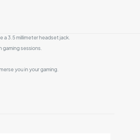
 a 3.5 millimeter headset jack.
n gaming sessions.
mmerse you in your gaming.