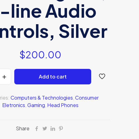
n-line Audio
trols, Silver
$
200.00
Add to cart
ries:
Computers & Technologies
,
Consumer
Eletronics
,
Gaming
,
Head Phones
Share