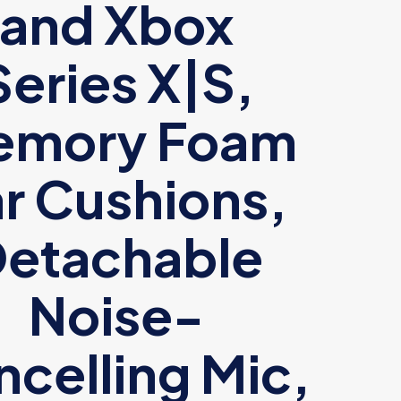
and Xbox
Series X|S,
emory Foam
r Cushions,
etachable
Noise-
celling Mic,