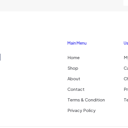
Main Menu
Us
1
Home
M
Shop
C
About
C
Contact
Pr
Terms & Condition
Te
Privacy Policy