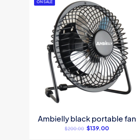
ON SALE
Your rating
*
Name
*
Ambielly black portable fan
$
139.00
$
200.00