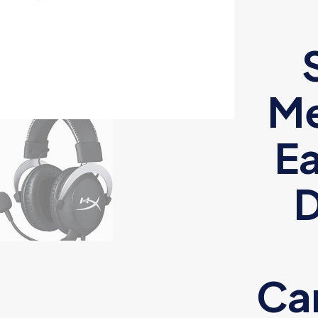
M
Ea
D
Can