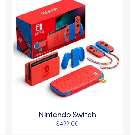
1
2
3
4
Save my na
Email
*
website in thi
next time I c
Nintendo Switch
$
499.00