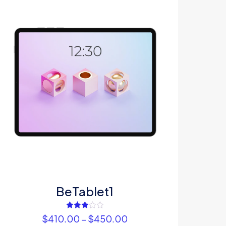
5
me, email, and
s browser for the
omment.
BeTablet1
Rated
$
410.00
–
$
450.00
3.00