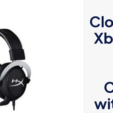
Clo
Xb
C
wi