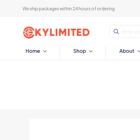
We ship packages within 24 hours of ordering
Home
Shop
About