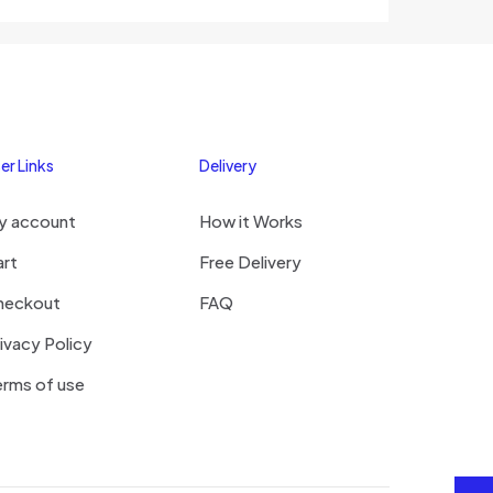
out of 5
er Links
Delivery
y account
How it Works
art
Free Delivery
heckout
FAQ
ivacy Policy
rms of use