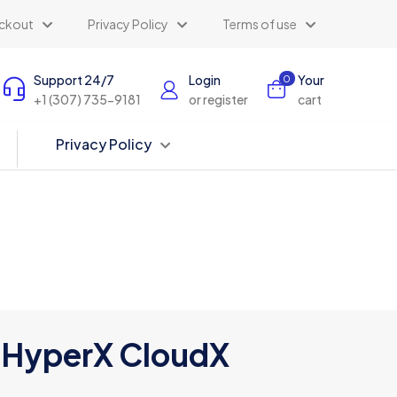
ckout
Privacy Policy
Terms of use
Support 24/7
Login
Your
0
+1 (307) 735-9181
or register
cart
Privacy Policy
HyperX CloudX