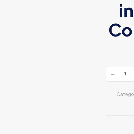
i
Con
HyperX
CloudX
quantity
Catego