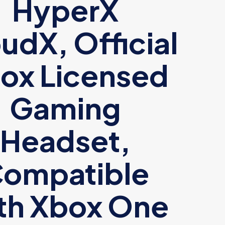
HyperX
udX, Official
ox Licensed
Gaming
Headset,
ompatible
th Xbox One