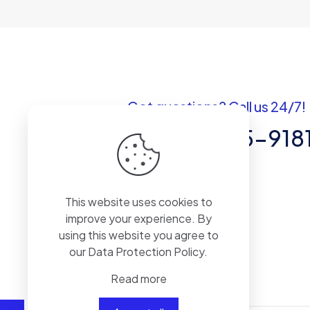
Got questions? Call us 24/7!
+1 (307) 735-918
30 N GOLUD St # 41964 Sheridan,WY
82801
This website uses cookies to
improve your experience. By
using this website you agree to
our
Data Protection Policy
.
Read more