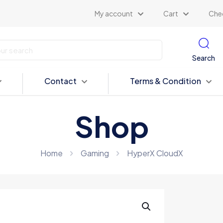
My account
Cart
Che
Search
Contact
Terms & Condition
Shop
Home
Gaming
HyperX CloudX