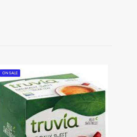
oky Rub”
ON SALE
5