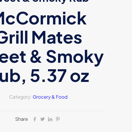
McCormick
Grill Mates
eet & Smoky
ub, 5.37 oz
Category:
Grocery & Food
Share