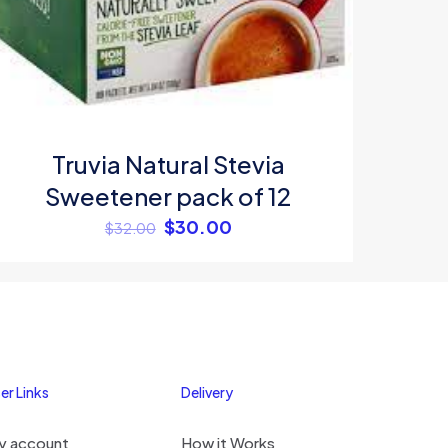
me, email, and
s browser for the
omment.
Truvia Natural Stevia
Sweetener pack of 12
$
30.00
$
32.00
er Links
Delivery
y account
How it Works