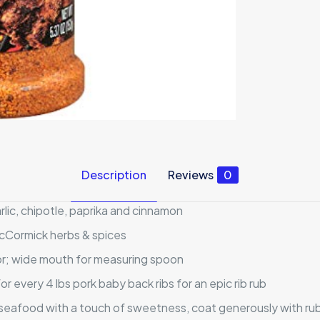
Description
Reviews
0
lic, chipotle, paprika and cinnamon
McCormick herbs & spices
avor; wide mouth for measuring spoon
 every 4 lbs pork baby back ribs for an epic rib rub
 seafood with a touch of sweetness, coat generously with rub 