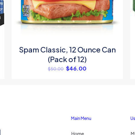
Save my na
Email
*
website in thi
next time I c
Spam Classic, 12 Ounce Can
(Pack of 12)
$
46.00
$
50.00
Main Menu
Us
1
Home
M