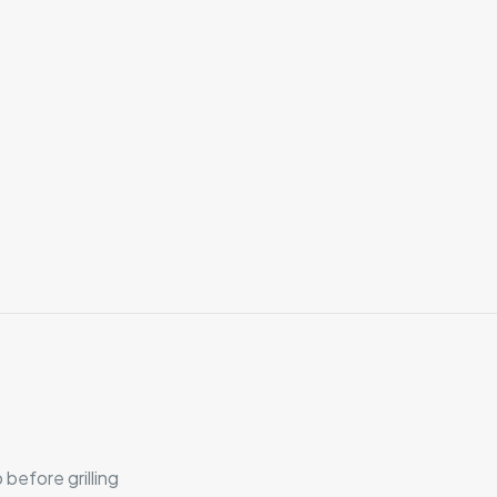
before grilling