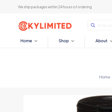
We ship packages within 24 hours of ordering
Home
Shop
About
Home