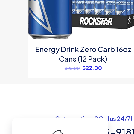
Name
*
Energy Drink Zero Carb 16oz
Cans (12 Pack)
$
22.00
$
25.00
Got questions? Call us 24/7!
+1 (307) 735-918