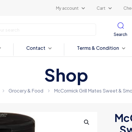
My account
Cart
Che
Search
Contact
Terms & Condition
Shop
Grocery & Food
McCormick Grill Mates Sweet & Sm
McC
Sw