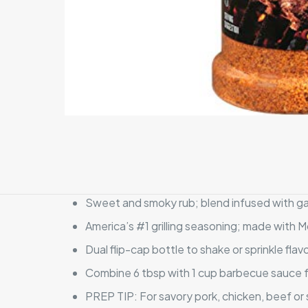
Sweet and smoky rub; blend infused with gar
America’s #1 grilling seasoning; made with 
Dual flip-cap bottle to shake or sprinkle fl
Combine 6 tbsp with 1 cup barbecue sauce for
PREP TIP: For savory pork, chicken, beef or