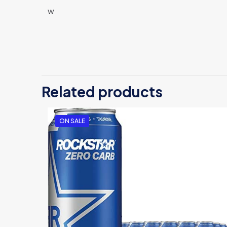
w
There are no revi
Be the first
Related products
Your email address
ON SALE
Your rating
*