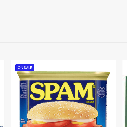
Reviews
ews yet.
 to review “McCormick Grill Mates Sweet & Sm
 will not be published.
Required fields are marked
*
ON SALE
1
2
3
4