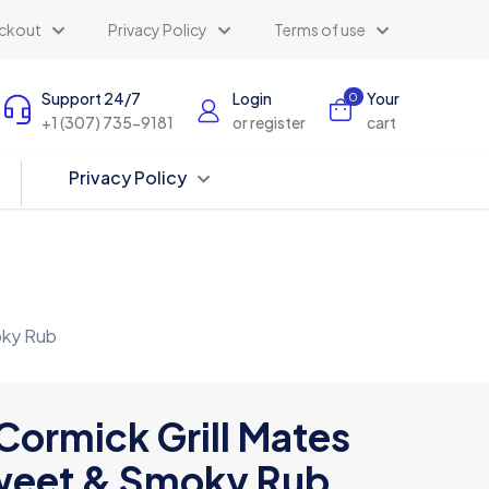
ckout
Privacy Policy
Terms of use
Support 24/7
Login
Your
0
+1 (307) 735-9181
or register
cart
Privacy Policy
oky Rub
ormick Grill Mates
eet & Smoky Rub