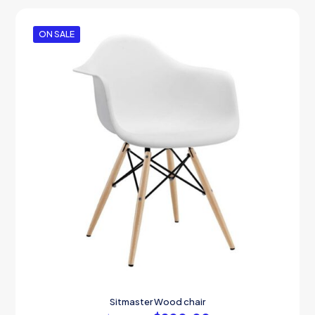
ON SALE
Sitmaster Wood chair