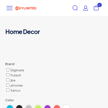
0
Home Decor
Brand
Digimate
Futech
jbe
phonee
Senco
Color