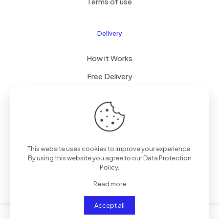
Terms of use
Delivery
How it Works
Free Delivery
FAQ
© 2024 All Right Reserved by CKYLIMITED LLC
This website uses cookies to improve your experience.
By using this website you agree to our
Data Protection
Policy
.
Read more
Accept all
0
0