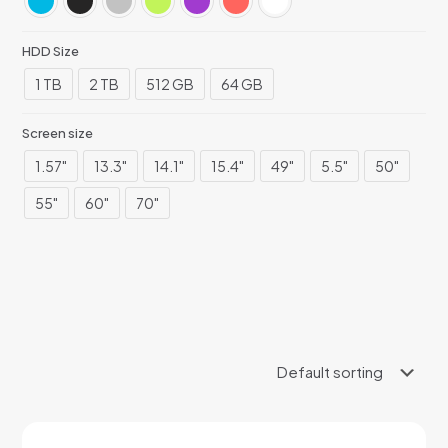
HDD Size
1 TB
2 TB
512 GB
64 GB
Screen size
1.57"
13.3"
14.1"
15.4"
49"
5.5"
50"
55"
60"
70"