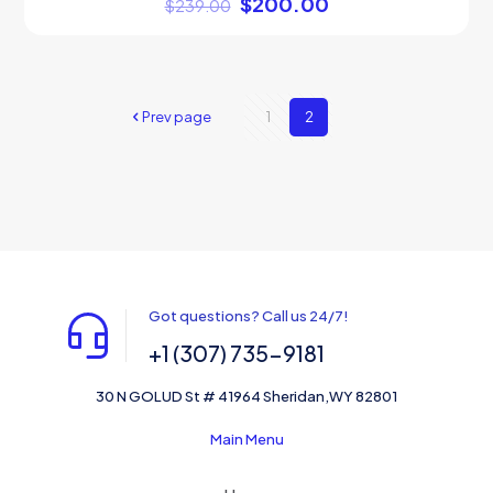
$
200.00
$
239.00
Prev page
1
2
Got questions? Call us 24/7!
+1 (307) 735-9181
30 N GOLUD St # 41964 Sheridan,WY 82801
Main Menu