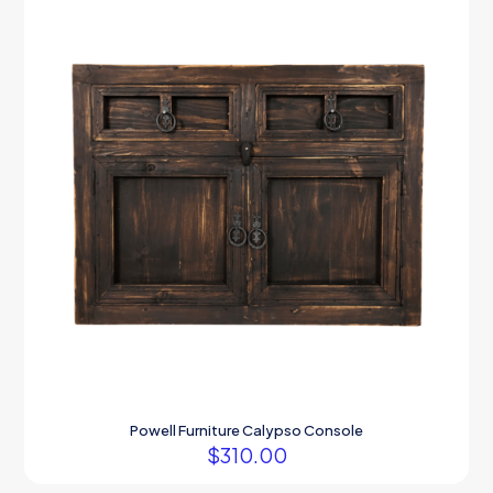
Powell Furniture Calypso Console
$
310.00