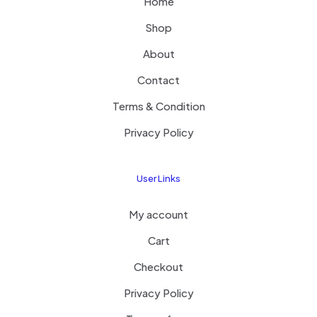
Home
Shop
About
Contact
Terms & Condition
Privacy Policy
User Links
My account
Cart
Checkout
Privacy Policy