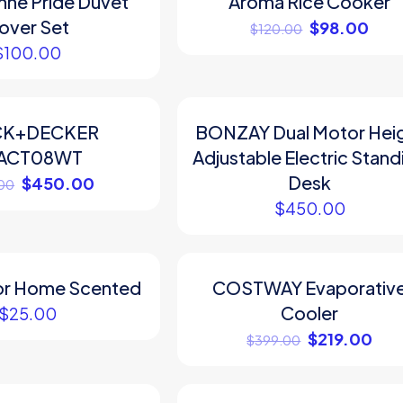
ne Pride Duvet
Aroma Rice Cooker
over Set
$
98.00
$
120.00
$
100.00
CK+DECKER
BONZAY Dual Motor Hei
ACT08WT
Adjustable Electric Stand
Desk
$
450.00
00
$
450.00
or Home Scented
COSTWAY Evaporativ
ON SALE
Cooler
$
25.00
$
219.00
$
399.00