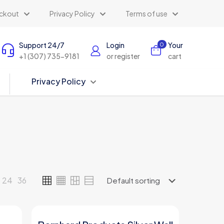
ckout
Privacy Policy
Terms of use
Support 24/7
Login
Your
0
+1 (307) 735-9181
or register
cart
Privacy Policy
24
36