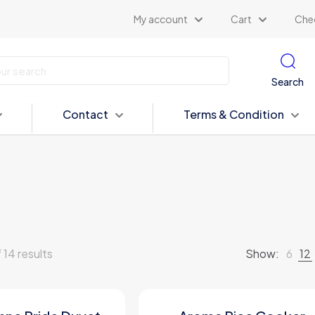
My account
Cart
Che
Search
Contact
Terms & Condition
 14 results
Show:
6
12
ON SALE