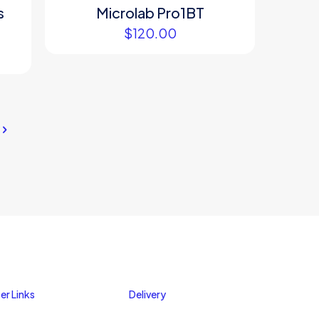
s
Microlab Pro1BT
$
120.00
er Links
Delivery