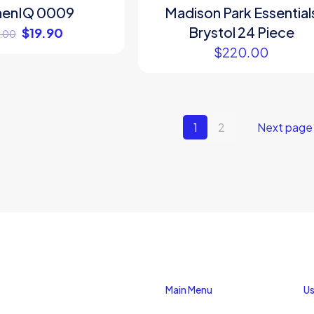
henIQ 0009
Madison Park Essential
Brystol 24 Piece
$
19.90
.00
$
220.00
1
2
Next page
Main Menu
Us