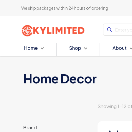
We ship packages within 24 hours of ordering
Home
Shop
About
Home Decor
Showing 1–12 of
Brand