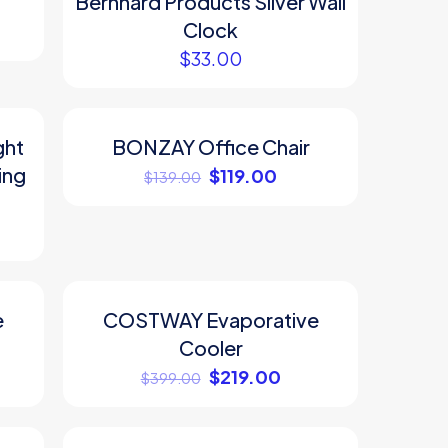
Bernhard Products Silver Wall
Clock
$
33.00
ght
BONZAY Office Chair
ON SALE
ing
$
119.00
$
139.00
e
COSTWAY Evaporative
ON SALE
Cooler
$
219.00
$
399.00