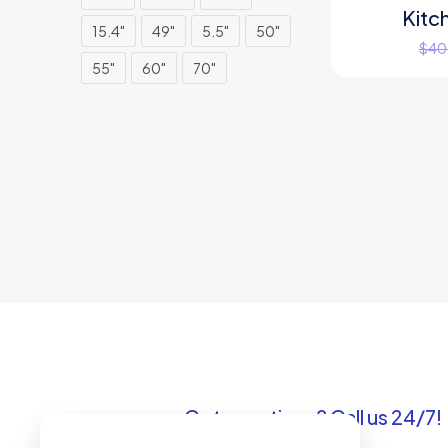
Kitc
ON SALE
15.4"
49"
5.5"
50"
$
40
55"
60"
70"
Got questions? Call us 24/7!