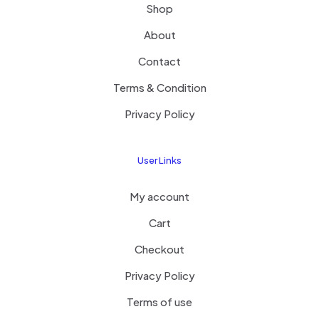
Shop
About
Contact
Terms & Condition
Privacy Policy
User Links
My account
Cart
Checkout
Privacy Policy
Terms of use