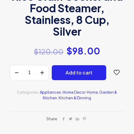
Food Steamer,
Stainless, 8 Cup,
Silver
$
98.00
$
120.00
Aroma
Add to cart
Rice
Cooker
quantity
Categories:
Appliances
,
Home Decor
,
Home, Garden &
Kitchen
,
Kitchen & Dinning
Share