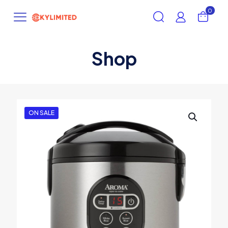
0
Shop
ON SALE