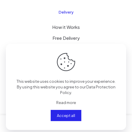
Delivery
How it Works
Free Delivery
FAQ
© 2024 All Right Reserved by CKYLIMITED LLC
This website uses cookies to improve your experience.
By using this website you agree to our
Data Protection
Policy
.
Read more
Accept all
0
0