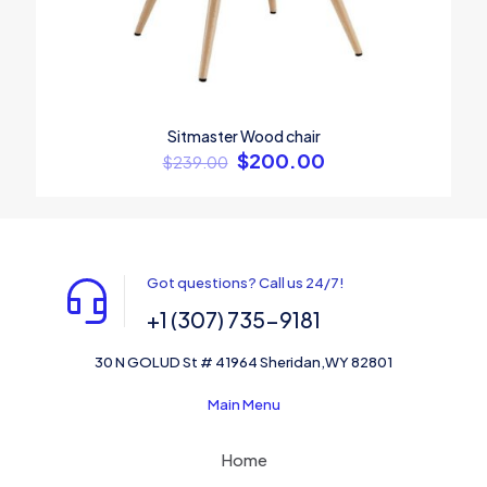
Sitmaster Wood chair
$
200.00
$
239.00
Got questions? Call us 24/7!
+1 (307) 735-9181
30 N GOLUD St # 41964 Sheridan,WY 82801
Main Menu
Home