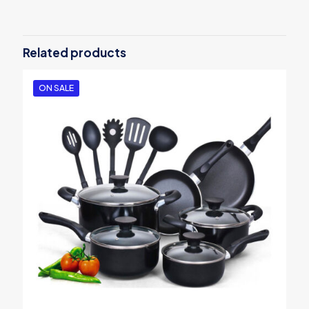
Be the first to review “Aroma Rice
Cooker”
Related products
Your email address will not be published.
Required fields are
marked
*
ON SALE
Your rating
*
1
2
3
4
5
Name
*