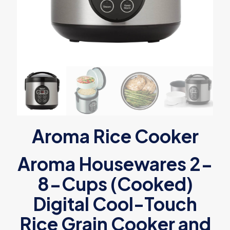
Aroma Rice Cooker
Aroma Housewares 2-
8-Cups (Cooked)
Digital Cool-Touch
Rice Grain Cooker and