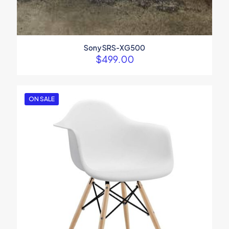
Sony SRS-XG500
$
499.00
ON SALE