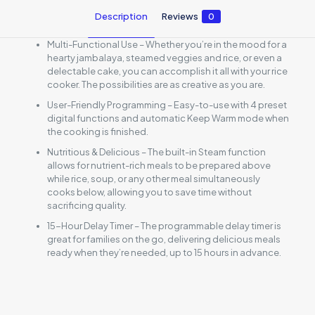
Description
Reviews
0
Multi-Functional Use – Whether you’re in the mood for a
hearty jambalaya, steamed veggies and rice, or even a
delectable cake, you can accomplish it all with your rice
cooker. The possibilities are as creative as you are.
User-Friendly Programming – Easy-to-use with 4 preset
digital functions and automatic Keep Warm mode when
the cooking is finished.
Nutritious & Delicious – The built-in Steam function
allows for nutrient-rich meals to be prepared above
while rice, soup, or any other meal simultaneously
cooks below, allowing you to save time without
sacrificing quality.
15-Hour Delay Timer – The programmable delay timer is
great for families on the go, delivering delicious meals
ready when they’re needed, up to 15 hours in advance.
Reviews
There are no reviews yet.