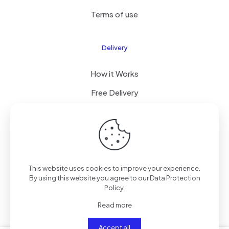
Terms of use
Delivery
How it Works
Free Delivery
FAQ
© 2024 All Right Reserved by CKYLIMITED LLC
This website uses cookies to improve your experience.
By using this website you agree to our
Data Protection
Policy
.
Read more
Accept all