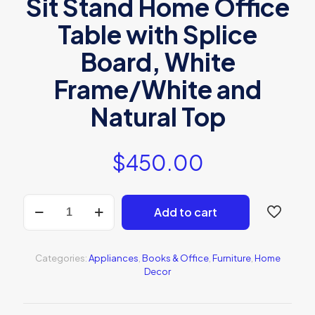
Sit Stand Home Office
Table with Splice
Board, White
Frame/White and
Natural Top
$
450.00
BONZAY
Add to cart
Dual
Motor
Height
Adjustable
Categories:
Appliances
,
Books & Office
,
Furniture
,
Home
Electric
Decor
Standing
Desk
quantity