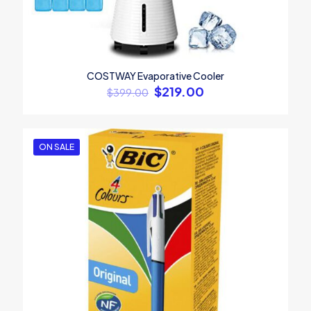
Name
*
COSTWAY Evaporative Cooler
Email
*
$
219.00
$
399.00
Save my name, email, and website in this browser for the
next time I comment.
ON SALE