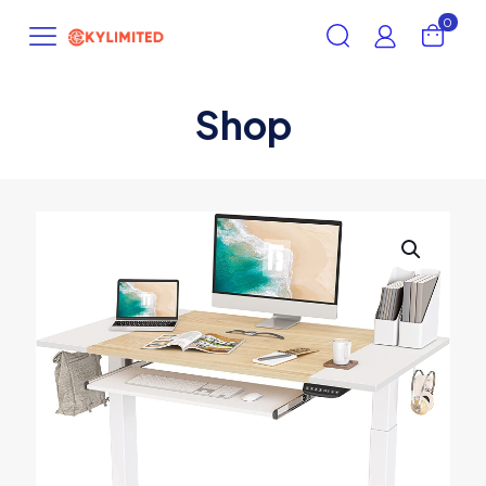
0
Shop