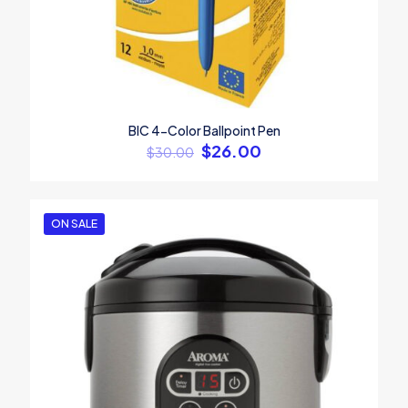
BIC 4-Color Ballpoint Pen
$
26.00
$
30.00
ON SALE