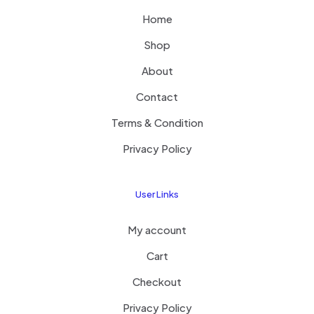
Home
Shop
About
Contact
Terms & Condition
Privacy Policy
User Links
My account
Cart
Checkout
Privacy Policy