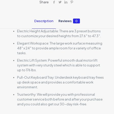
Share
Description
Reviews
0
Electric Height Adjustable: There are 3 preset buttons
to customize your desired heights from 27.6″ to 47.3″.
Elegant Workspace: The large work surface measuring
48″ x 24″ to provide ample room for a variety of office
tasks.
Electric Lift System: Powerful smooth dual motor lift
system with very sturdy steel which is able to support
up to 176 lbs.
Pull-Out Keyboard Tray: Underdesk keyboard tray frees
up desk space and provides a comfortable work
environment.
Trustworthy: We will provide you with professional
customer service both before and after your purchase
and you could also get our 30-day risk-free.