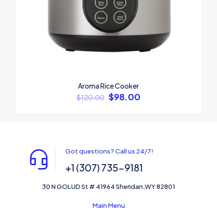
Aroma Rice Cooker
$
98.00
$
120.00
Got questions? Call us 24/7!
+1 (307) 735-9181
30 N GOLUD St # 41964 Sheridan,WY 82801
Main Menu