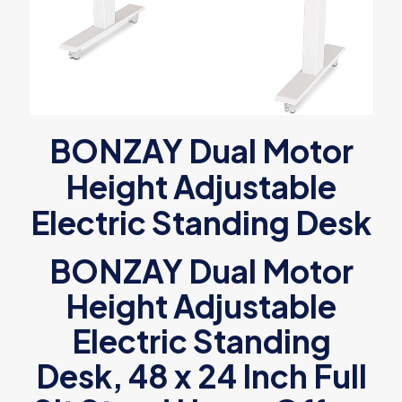
BONZAY Dual Motor
Height Adjustable
Electric Standing Desk
BONZAY Dual Motor
Height Adjustable
Electric Standing
Desk, 48 x 24 Inch Full