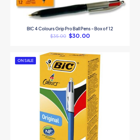
BIC 4 Colours Grip Pro Ball Pens – Box of 12
$
30.00
$
35.00
ON SALE