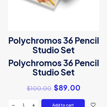
Polychromos 36 Pencil
Studio Set
Polychromos 36 Pencil
Studio Set
$
89.00
$
100.00
Polychromos
Add to cart
36