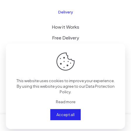
Delivery
How it Works
Free Delivery
FAQ
© 2024 All Right Reserved by CKYLIMITED LLC
This website uses cookies to improve your experience.
By using this website you agree to our
Data Protection
Policy
.
Read more
Accept all
0
0