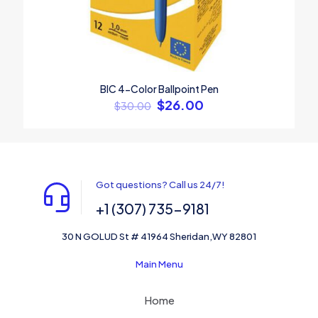
BIC 4-Color Ballpoint Pen
$
26.00
$
30.00
Got questions? Call us 24/7!
+1 (307) 735-9181
30 N GOLUD St # 41964 Sheridan,WY 82801
Main Menu
Home