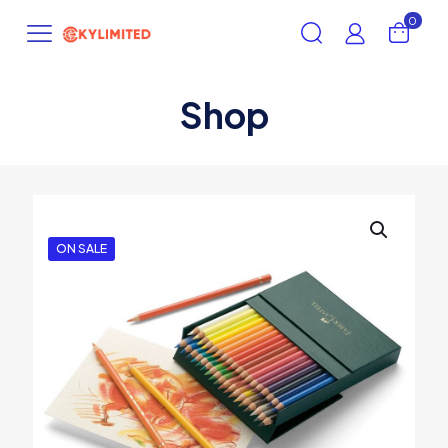
0
Shop
ON SALE