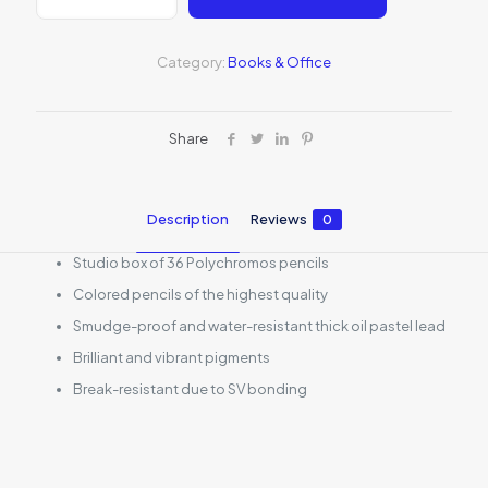
Pencil
Studio
Set
Category:
Books & Office
quantity
Share
Description
Reviews
0
Studio box of 36 Polychromos pencils
Colored pencils of the highest quality
Smudge-proof and water-resistant thick oil pastel lead
Brilliant and vibrant pigments
Break-resistant due to SV bonding
Reviews
There are no reviews yet.