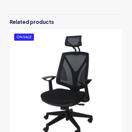
Be the first to review “Polychromos 36
Pencil Studio Set”
Related products
Your email address will not be published.
Required fields are
marked
*
ON SALE
Your rating
*
1
2
3
4
5
Name
*