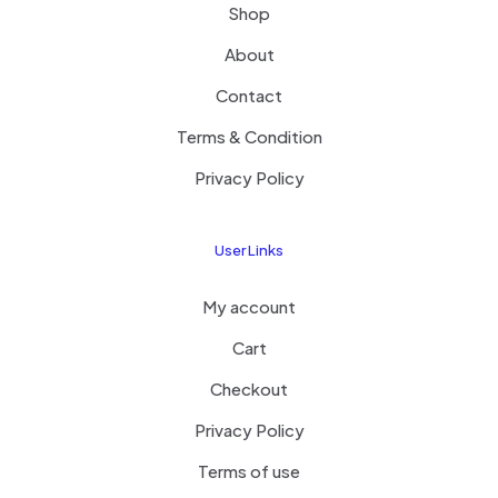
Shop
About
Contact
Terms & Condition
Privacy Policy
User Links
My account
Cart
Checkout
Privacy Policy
Terms of use